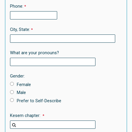
Phone:
City, State:
What are your pronouns?
Gender:
Female
Male
Prefer to Self-Describe
Kesem chapter: