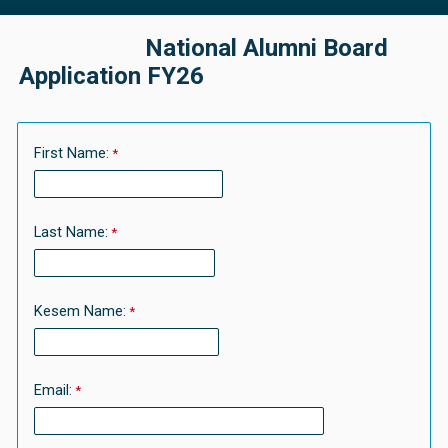
National Alumni Board
Application FY26
First Name:
Last Name:
Kesem Name:
Email: