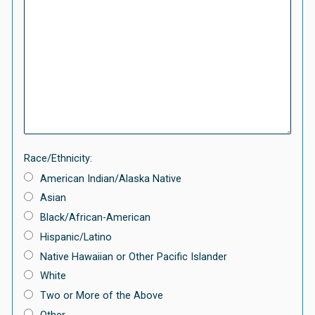
Race/Ethnicity:
American Indian/Alaska Native
Asian
Black/African-American
Hispanic/Latino
Native Hawaiian or Other Pacific Islander
White
Two or More of the Above