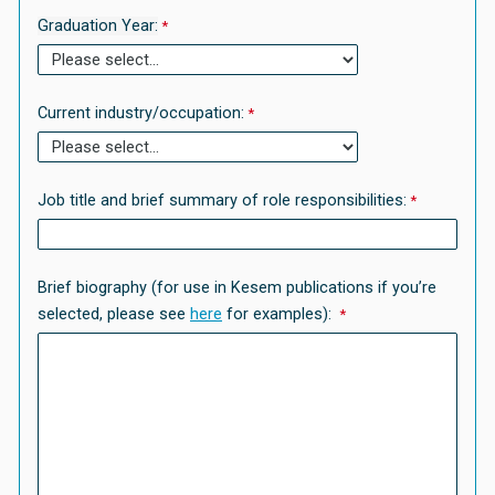
Graduation Year:
Current industry/occupation:
Job title and brief summary of role responsibilities:
Brief biography (for use in Kesem publications if you’re
selected, please see
here
for examples):