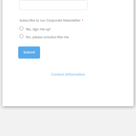
Subscribe to our Corporate Newsletter:
Yes, sign me up!
No, please unsubscribe me.
Contact Information