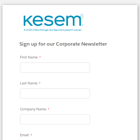
Sign up for our Corporate Newsletter
First Name:
Last Name:
Company Name:
Email: